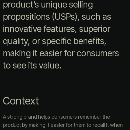
product’s unique selling
propositions (USPs), such as
innovative features, superior
quality, or specific benefits,
making it easier for consumers
to see its value.
Context
A strong brand helps consumers remember the
product by making it easier for them to recall it when