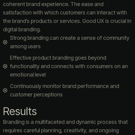
coherent brand experience. The ease and
satisfaction with which customers can interact with
the brand’s products or services. Good UX is crucial in
digital branding.
Strong branding can create a sense of community
among users
Effective product branding goes beyond
functionality and connects with consumers on an
emotional level
Continuously monitor brand performance and
customer perceptions
Results
Branding is a multifaceted and dynamic process that
requires careful planning, creativity, and ongoing