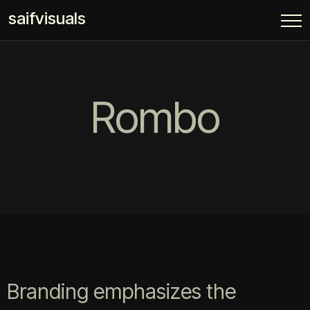
saifvisuals
Rombo
Branding emphasizes the