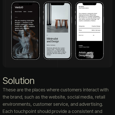
Solution
These are the places where customers interact with
the brand, such as the website, social media, retail
environments, customer service, and advertising.
Each touchpoint should provide a consistent and