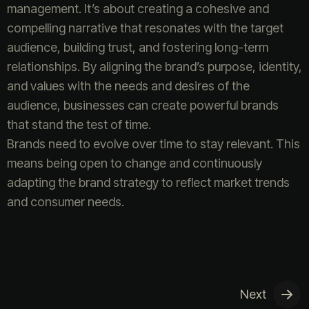
management. It’s about creating a cohesive and
compelling narrative that resonates with the target
audience, building trust, and fostering long-term
relationships. By aligning the brand’s purpose, identity,
and values with the needs and desires of the
audience, businesses can create powerful brands
that stand the test of time.
Brands need to evolve over time to stay relevant. This
means being open to change and continuously
adapting the brand strategy to reflect market trends
and consumer needs.
Next