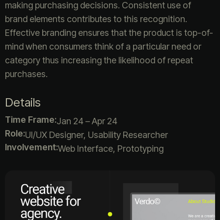
making purchasing decisions. Consistent use of
brand elements contributes to this recognition.
Effective branding ensures that the product is top-of-
mind when consumers think of a particular need or
category thus increasing the likelihood of repeat
purchases.
Details
Time Frame:
Jan 24 – Apr 24
Role:
UI/UX Designer, Usability Researcher
Involvement:
Web Interface, Prototyping