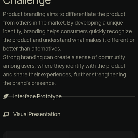
Challenge
Product branding aims to differentiate the product
from others in the market. By developing a unique
identity, branding helps consumers quickly recognize
the product and understand what makes it different or
better than alternatives.
Strong branding can create a sense of community
among users, where they identify with the product
and share their experiences, further strengthening
the brand’s presence.
Interface Prototype
Visual Presentation