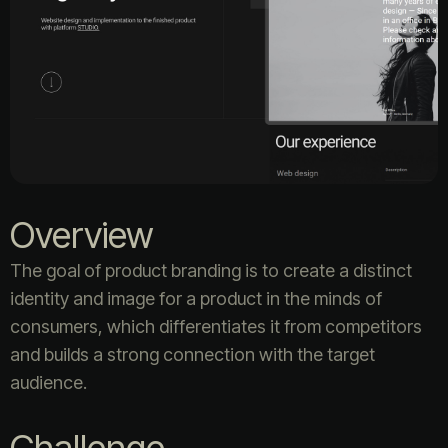
Overview
The goal of product branding is to create a distinct
identity and image for a product in the minds of
consumers, which differentiates it from competitors
and builds a strong connection with the target
audience.