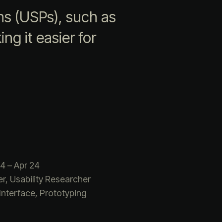
ns (USPs), such as
ng it easier for
4 – Apr 24
r, Usability Researcher
Interface, Prototyping