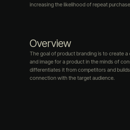
increasing the likelihood of repeat purchase
Overview
The goal of product branding is to create a d
and image for a product in the minds of co
differentiates it from competitors and build
connection with the target audience.