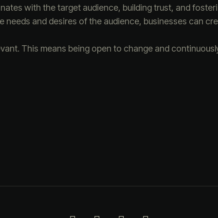
ates with the target audience, building trust, and fosteri
the needs and desires of the audience, businesses can cre
evant. This means being open to change and continuously