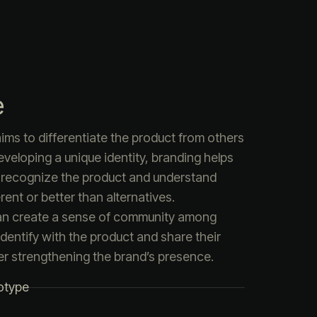
e
ims to differentiate the product from others
eveloping a unique identity, branding helps
 recognize the product and understand
rent or better than alternatives.
an create a sense of community among
dentify with the product and share their
er strengthening the brand’s presence.
otype