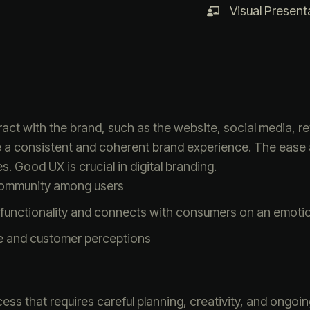
Visual Present
ct with the brand, such as the website, social media, re
e a consistent and coherent brand experience. The ease
s. Good UX is crucial in digital branding.
community among users
functionality and connects with consumers on an emotion
e and customer perceptions
ess that requires careful planning, creativity, and ongoi