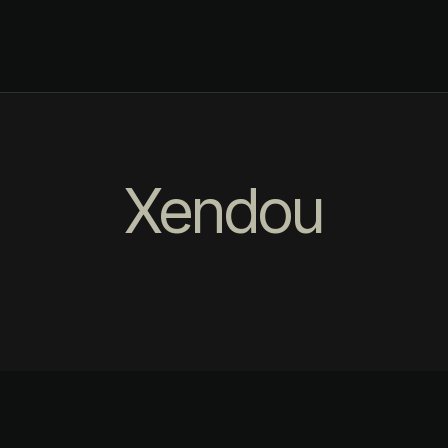
Xendou