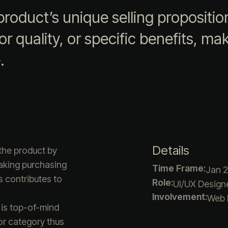
roduct’s unique selling propositio
r quality, or specific benefits, maki
.
Details
the product by
making purchasing
Time Frame:
Jan 2
s contributes to
Role:
UI/UX Designe
Involvement:
Web 
 is top-of-mind
or category thus