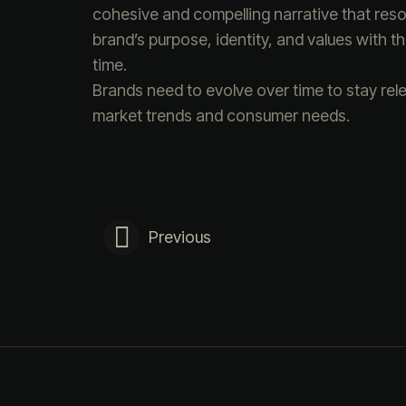
cohesive and compelling narrative that reson
brand’s purpose, identity, and values with 
time.
Brands need to evolve over time to stay rel
market trends and consumer needs.
Previous