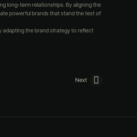
ng long-term relationships. By aligning the
ate powerful brands that stand the test of
 adapting the brand strategy to reflect
Next