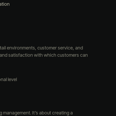
ation
tail environments, customer service, and
 and satisfaction with which customers can
al level
ng management. It’s about creating a