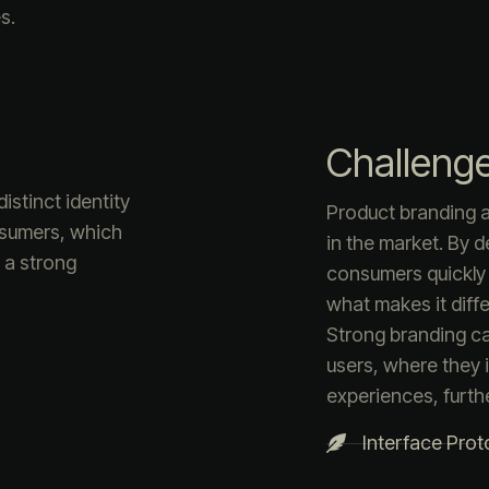
s.
Challeng
istinct identity
Product branding a
nsumers, which
in the market. By d
s a strong
consumers quickly
what makes it diffe
Strong branding c
users, where they i
experiences, furth
Interface Prot