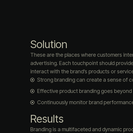
Solution
These are the places where customers intera
advertising. Each touchpoint should provid
interact with the brand’s products or service
Strong branding can create a sense of 
Effective product branding goes beyond 
Continuously monitor brand performanc
Results
Branding is a multifaceted and dynamic proc