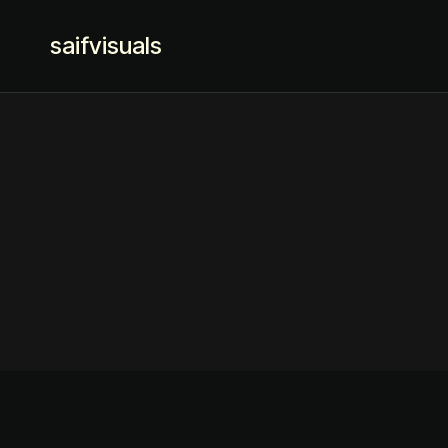
saifvisuals