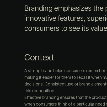
Branding emphasizes the p
innovative features, superio
consumers to see its value
Context
A strong brand helps consumers remember 
making it easier for them to recall it when 
decisions. Consistent use of brand element
this recognition.
Effective branding ensures that the product
when consumers think of a particular need 