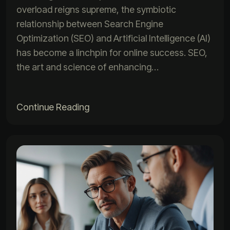
overload reigns supreme, the symbiotic
relationship between Search Engine
Optimization (SEO) and Artificial Intelligence (AI)
has become a linchpin for online success. SEO,
the art and science of enhancing…
Continue Reading