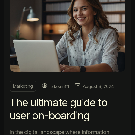
Marketing
atasin311
August 8, 2024
The ultimate guide to
user on-boarding
In the digital landscape where information