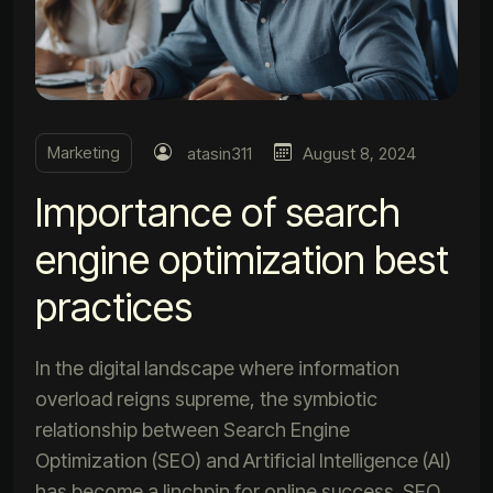
Marketing
atasin311
August 8, 2024
Importance of search
engine optimization best
practices
In the digital landscape where information
overload reigns supreme, the symbiotic
relationship between Search Engine
Optimization (SEO) and Artificial Intelligence (AI)
has become a linchpin for online success. SEO,