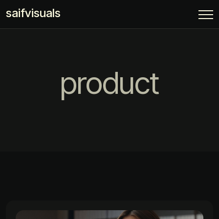
saifvisuals
product