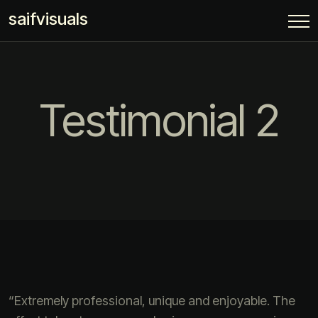
saifvisuals
Testimonial 2
“Extremely professional, unique and enjoyable. The