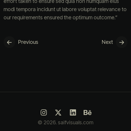
effort taken to ensure sed quia non numquam eius
modi tempora incidunt ut labore voluptat relevance to
our requirements ensured the optimum outcome.”
Previous
Next
© 2026. saifvisuals.com