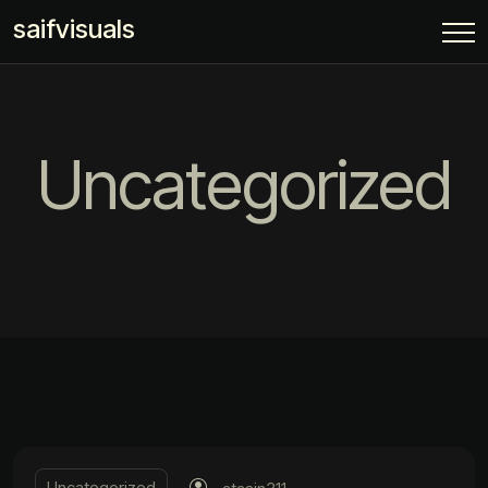
saifvisuals
Uncategorized
Uncategorized