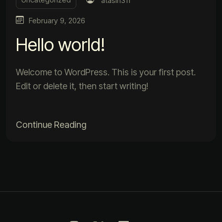
atasin311
February 9, 2026
Hello world!
Welcome to WordPress. This is your first post.
Edit or delete it, then start writing!
Continue Reading